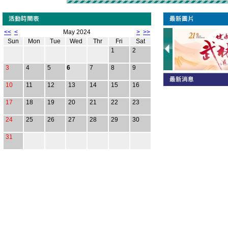
<<
<
May 2024
>
>>
Sun
Mon
Tue
Wed
Thr
Fri
Sat
1
2
3
4
5
6
7
8
9
10
11
12
13
14
15
16
17
18
19
20
21
22
23
24
25
26
27
28
29
30
31