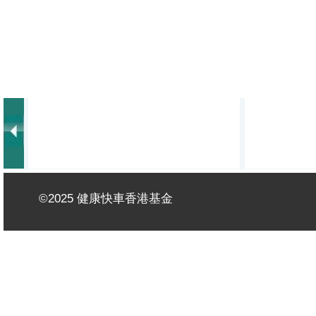
©2025 健康快車香港基金